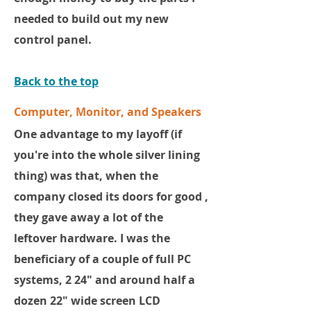
needed to build out my new
control panel.
Back to the top
Computer, Monitor, and Speakers
One advantage to my layoff (if
you're into the whole silver lining
thing) was that, when the
company closed its doors for good ,
they gave away a lot of the
leftover hardware. I was the
beneficiary of a couple of full PC
systems, 2 24" and around half a
dozen 22" wide screen LCD