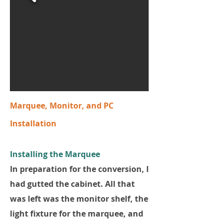
Marquee, Monitor, and PC
Installation
Installing the Marquee
In preparation for the conversion, I
had gutted the cabinet. All that
was left was the monitor shelf, the
light fixture for the marquee, and