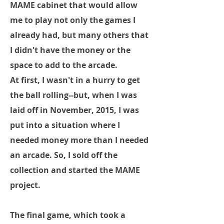
MAME cabinet that would allow
me to play not only the games I
already had, but many others that
I didn't have the money or the
space to add to the arcade.
At first, I wasn't in a hurry to get
the ball rolling--but, when I was
laid off in November, 2015, I was
put into a situation where I
needed money more than I needed
an arcade. So, I sold off the
collection and started the MAME
project.
The final game, which took a