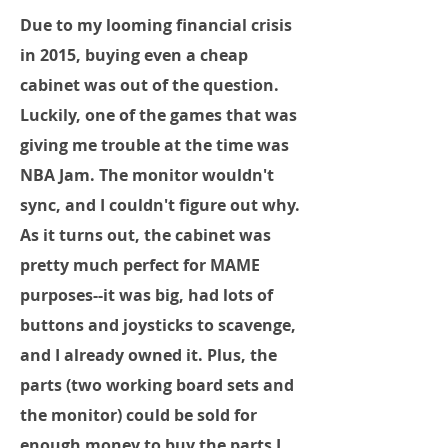
Due to my looming financial crisis
in 2015, buying even a cheap
cabinet was out of the question.
Luckily, one of the games that was
giving me trouble at the time was
NBA Jam. The monitor wouldn't
sync, and I couldn't figure out why.
As it turns out, the cabinet was
pretty much perfect for MAME
purposes--it was big, had lots of
buttons and joysticks to scavenge,
and I already owned it. Plus, the
parts (two working board sets and
the monitor) could be sold for
enough money to buy the parts I