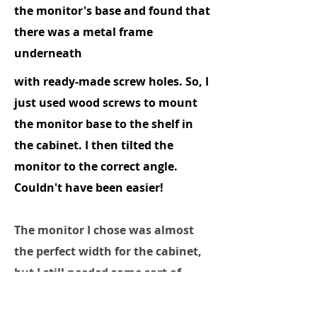
the monitor's base and found that
there was a metal frame
underneath
with ready-made screw holes. So, I
just used wood screws to mount
the monitor base to the shelf in
the cabinet. I then tilted the
monitor to the correct angle.
Couldn't have been easier!
The monitor I chose was almost
the perfect width for the cabinet,
but I still needed some sort of
bezel. Using a piece of scrap
plywood that I had in the