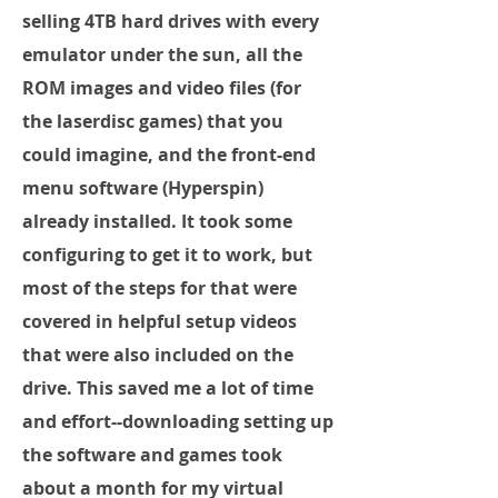
selling 4TB hard drives with every
emulator under the sun, all the
ROM images and video files (for
the laserdisc games) that you
could imagine, and the front-end
menu software (Hyperspin)
already installed. It took some
configuring to get it to work, but
most of the steps for that were
covered in helpful setup videos
that were also included on the
drive. This saved me a lot of time
and effort--downloading setting up
the software and games took
about a month for my virtual