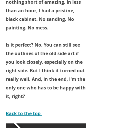
nothing short of amazing. In less
than an hour, I had a pristine,
black cabinet. No sanding. No
painting. No mess.
Is it perfect? No. You can still see
the outlines of the old side art if
you look closely, especially on the
right side. But I think it turned out
really well. And, in the end, I'm the
only one who has to be happy with
it, right?
Back to the top