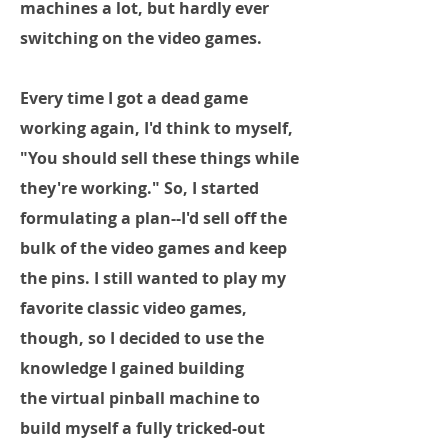
machines a lot, but hardly ever
switching on the video games.
Every time I got a dead game
working again, I'd think to myself,
"You should sell these things while
they're working." So, I started
formulating a plan--I'd sell off the
bulk of the video games and keep
the pins. I still wanted to play my
favorite classic video games,
though, so I decided to use the
knowledge I gained building
the virtual pinball machine to
build myself a fully tricked-out