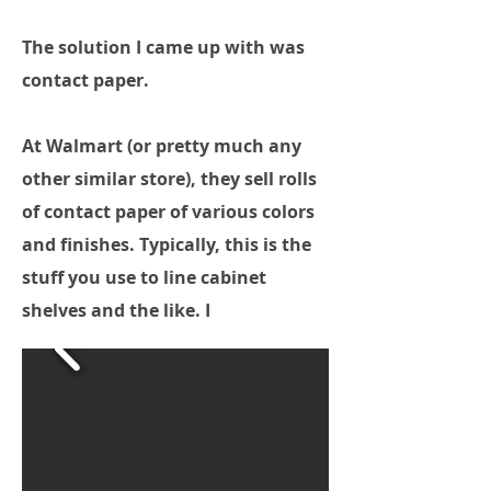
The solution I came up with was
contact paper.
At Walmart (or pretty much any
other similar store), they sell rolls
of contact paper of various colors
and finishes. Typically, this is the
stuff you use to line cabinet
shelves and the like. I