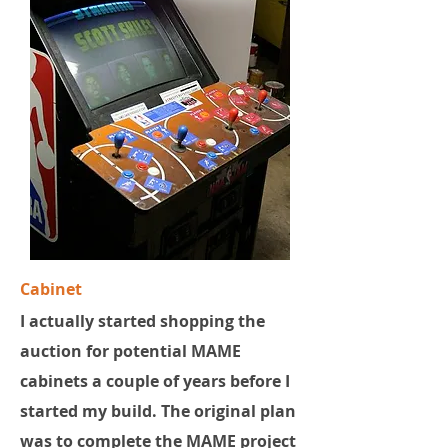
Cabinet
I actually started shopping the
auction for potential MAME
cabinets a couple of years before I
started my build. The original plan
was to complete the MAME project