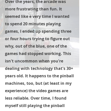
Over the years, the arcade was
more frustrating than fun. It
seemed like e very time I wanted
to spend 20 minutes playing
games, I ended up spending three
or four hours trying to figure out
why, out of the blue, one of the
games had stopped working. This
isn't uncommon when you're
dealing with technology that's 30+
years old. It happens to the pinball
machines, too, but (at least in my
experience) the video games are
less reliable. Over time, I found
myself still playing the pinball