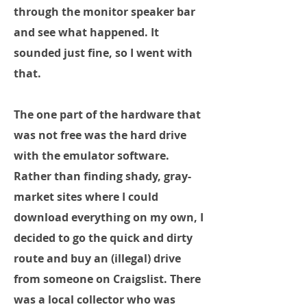
through the monitor speaker bar
and see what happened. It
sounded just fine, so I went with
that.
The one part of the hardware that
was not free was the hard drive
with the emulator software.
Rather than finding shady, gray-
market sites where I could
download everything on my own, I
decided to go the quick and dirty
route and buy an (illegal) drive
from someone on Craigslist. There
was a local collector who was