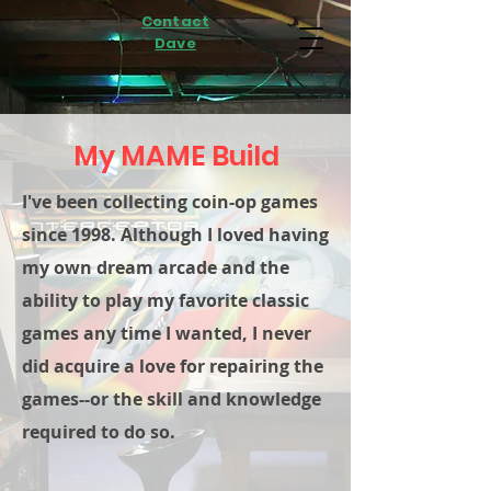
Contact
Dave
My MAME Build
I've been collecting coin-op games
since 1998. Although I loved having
my own dream arcade and the
ability to play my favorite classic
games any time I wanted, I never
did acquire a love for repairing the
games--or the skill and knowledge
required to do so.