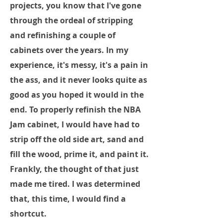
projects, you know that I've gone
through the ordeal of stripping
and refinishing a couple of
cabinets over the years. In my
experience, it's messy, it's a pain in
the ass, and it never looks quite as
good as you hoped it would in the
end. To properly refinish the NBA
Jam cabinet, I would have had to
strip off the old side art, sand and
fill the wood, prime it, and paint it.
Frankly, the thought of that just
made me tired. I was determined
that, this time, I would find a
shortcut.