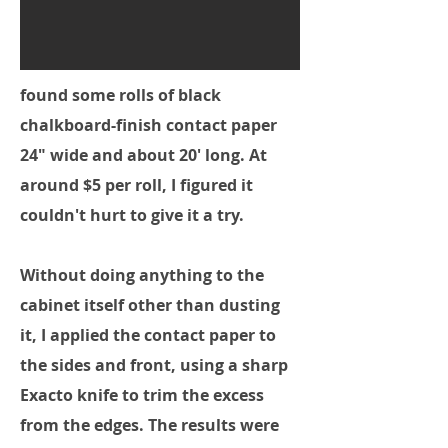
found some rolls of black
chalkboard-finish contact paper
24" wide and about 20' long. At
around $5 per roll, I figured it
couldn't hurt to give it a try.
Without doing anything to the
cabinet itself other than dusting
it, I applied the contact paper to
the sides and front, using a sharp
Exacto knife to trim the excess
from the edges. The results were