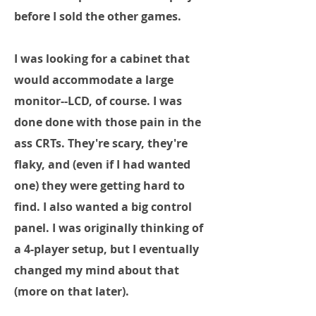
before I sold the other games.
I was looking for a cabinet that
would accommodate a large
monitor--LCD, of course. I was
done done with those pain in the
ass CRTs. They're scary, they're
flaky, and (even if I had wanted
one) they were getting hard to
find. I also wanted a big control
panel. I was originally thinking of
a 4-player setup, but I eventually
changed my mind about that
(more on that later).