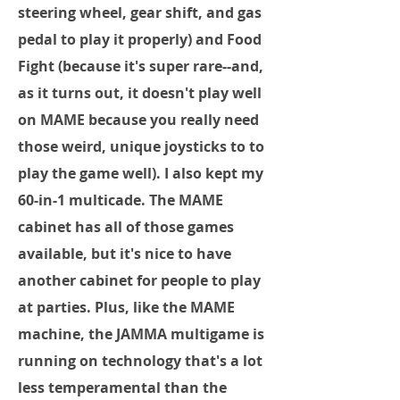
steering wheel, gear shift, and gas
pedal to play it properly) and Food
Fight (because it's super rare--and,
as it turns out, it doesn't play well
on MAME because you really need
those weird, unique joysticks to to
play the game well). I also kept my
60-in-1 multicade. The MAME
cabinet has all of those games
available, but it's nice to have
another cabinet for people to play
at parties. Plus, like the MAME
machine, the JAMMA multigame is
running on technology that's a lot
less temperamental than the