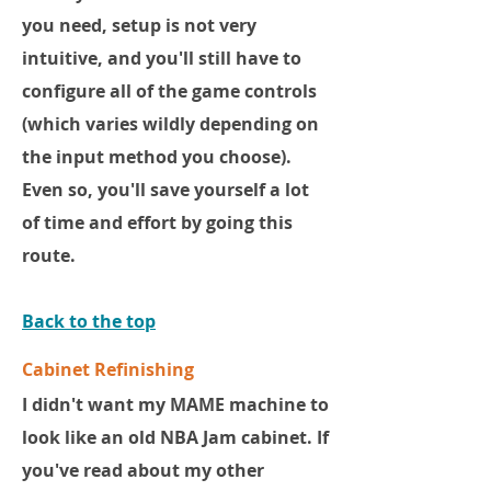
you need, setup is not very
intuitive, and you'll still have to
configure all of the game controls
(which varies wildly depending on
the input method you choose).
Even so, you'll save yourself a lot
of time and effort by going this
route.
Back to the top
Cabinet Refinishing
I didn't want my MAME machine to
look like an old NBA Jam cabinet. If
you've read about my other