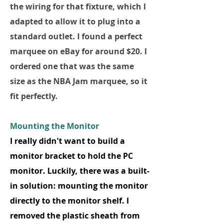
the wiring for that fixture, which I
adapted to allow it to plug into a
standard outlet. I found a perfect
marquee on eBay for around $20. I
ordered one that was the same
size as the NBA Jam marquee, so it
fit perfectly.
Mounting the Monitor
I really didn't want to build a
monitor bracket to hold the PC
monitor. Luckily, there was a built-
in solution: mounting the monitor
directly to the monitor shelf. I
removed the plastic sheath from