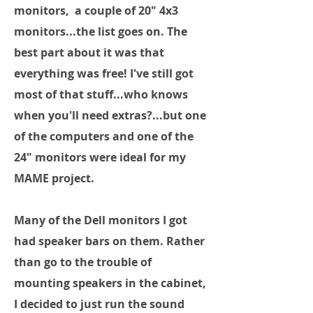
monitors, a couple of 20" 4x3
monitors...the list goes on. The
best part about it was that
everything was free! I've still got
most of that stuff...who knows
when you'll need extras?...but one
of the computers and one of the
24" monitors were ideal for my
MAME project.
Many of the Dell monitors I got
had speaker bars on them. Rather
than go to the trouble of
mounting speakers in the cabinet,
I decided to just run the sound