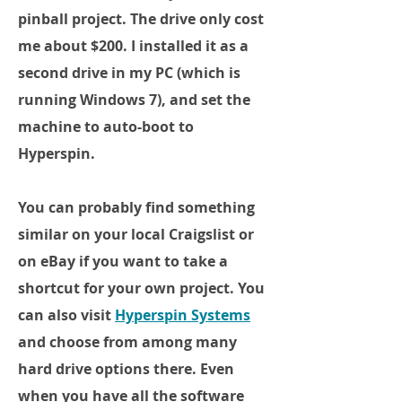
pinball project. The drive only cost
me about $200. I installed it as a
second drive in my PC (which is
running Windows 7), and set the
machine to auto-boot to
Hyperspin.
You can probably find something
similar on your local Craigslist or
on eBay if you want to take a
shortcut for your own project. You
can also visit
Hyperspin Systems
and choose from among many
hard drive options there. Even
when you have all the software