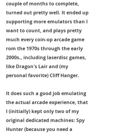
couple of months to complete,
turned out pretty well. It ended up
supporting more emulators than I
want to count, and plays pretty
much every coin-op arcade game
rom the 1970s through the early
2000s., including laserdisc games,
like Dragon's Lair and (my
personal favorite) Cliff Hanger.
It does such a good job emulating
the actual arcade experience, that
I (initially) kept only two of my
original dedicated machines: Spy
Hunter (because you need a