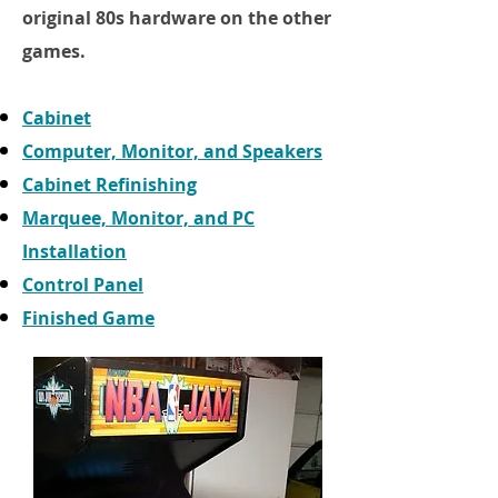
original 80s hardware on the other
games.
Cabinet
Computer, Monitor, and Speakers
Cabinet Refinishing
Marquee, Monitor, and PC
Installation
Control Panel
Finished Game